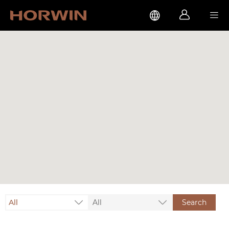



All
All
Search