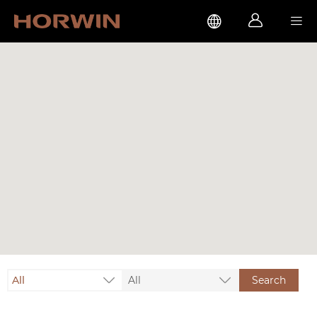



All
All
Search