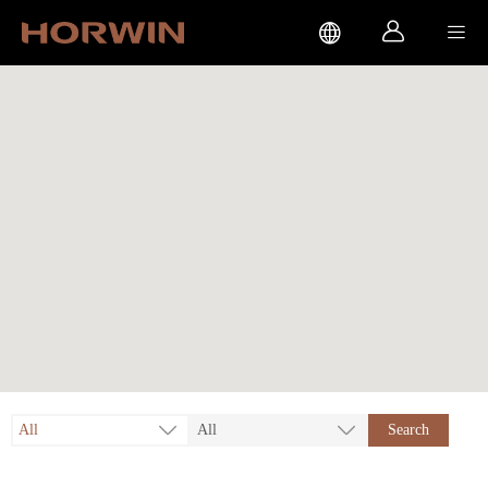



All
All
Search