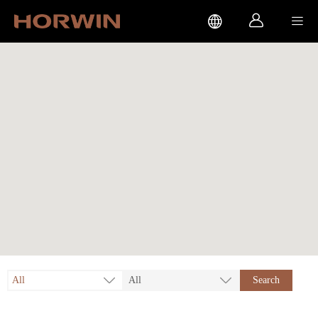



All
All
Search