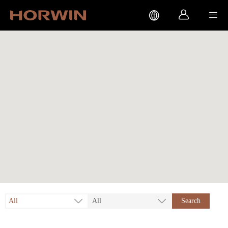



All
All
Search