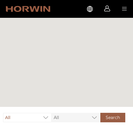



All
All
Search