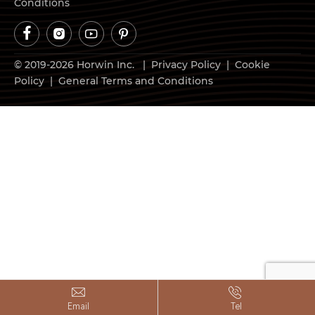
Conditions




© 2019-2026 Horwin Inc. |
Privacy Policy
|
Cookie
Policy
|
General Terms and Conditions


Email
Tel