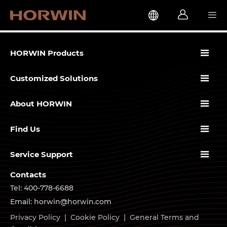




HORWIN Products

Customized Solutions

About HORWIN

Find Us

Service Support
Contacts
Tel: 400-778-6688
Email: horwin@horwin.com
Privacy Policy
|
Cookie Policy
|
General Terms and