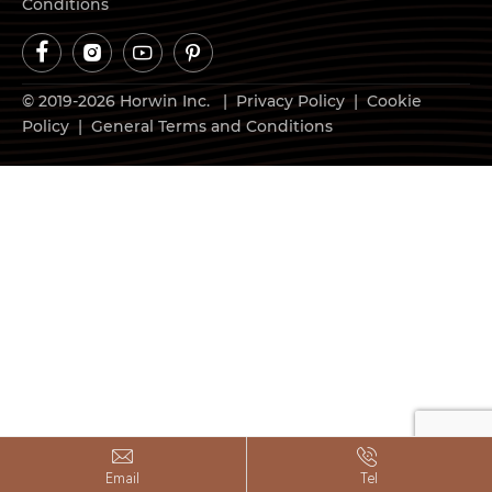
Conditions




© 2019-2026 Horwin Inc. |
Privacy Policy
|
Cookie
Policy
|
General Terms and Conditions


Email
Tel