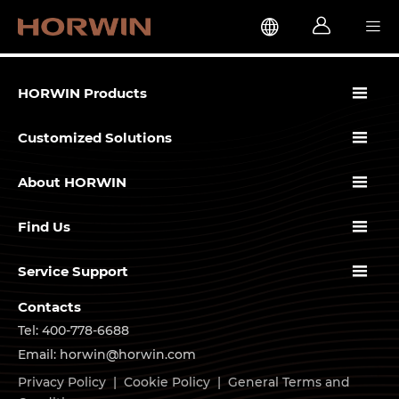




HORWIN Products

Customized Solutions

About HORWIN

Find Us

Service Support
Contacts
Tel: 400-778-6688
Email: horwin@horwin.com
Privacy Policy
|
Cookie Policy
|
General Terms and