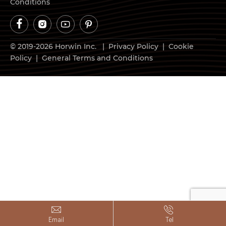
Conditions




© 2019-2026 Horwin Inc. |
Privacy Policy
|
Cookie
Policy
|
General Terms and Conditions


Email
Tel