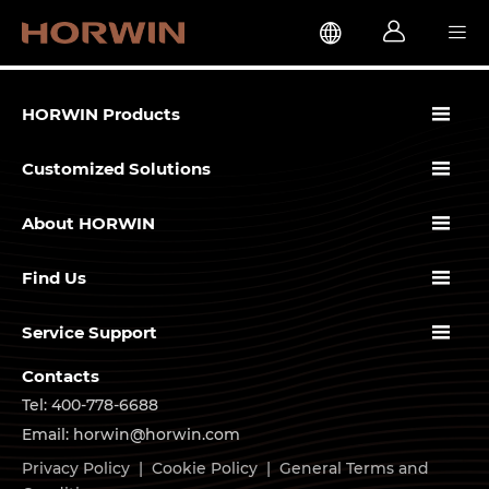




HORWIN Products

Customized Solutions

About HORWIN

Find Us

Service Support
Contacts
Tel: 400-778-6688
Email: horwin@horwin.com
Privacy Policy
|
Cookie Policy
|
General Terms and