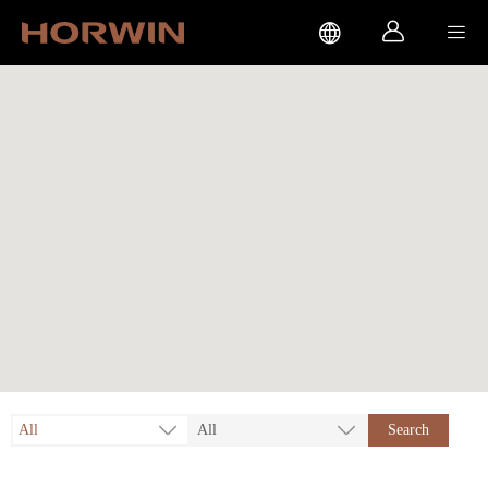



All
All
Search