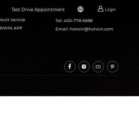


Test Drive Appointment
Login
rvice Support
Contacts
duct Service
Tel: 400-778-6688
RWIN APP
Email: horwin@horwin.com



