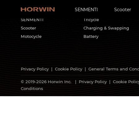
SENMENTI
Scooter
HORWIN Products
Customized Solutions
SENMENTI
Tricycle
Scooter
Charging & Swapping
Motocycle
Battery
Privacy Policy
|
Cookie Policy
|
General Terms and Cond
© 2019-2026 Horwin Inc. |
Privacy Policy
|
Cookie Polic
Conditions