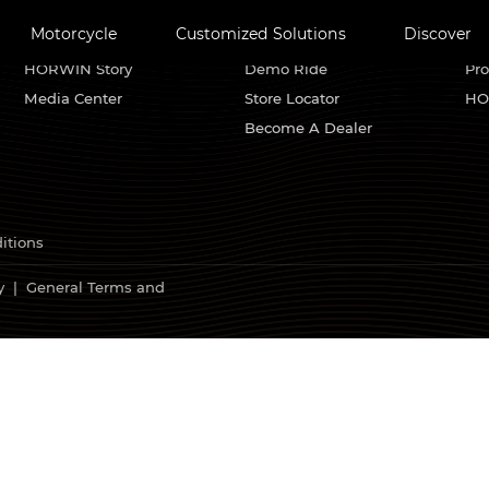
Motorcycle
Customized Solutions
Discover
About HORWIN
Find Us
Se
HORWIN Story
Demo Ride
Pro
Media Center
Store Locator
HO
Become A Dealer
itions
y
|
General Terms and