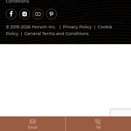
Conditions




© 2019-2026 Horwin Inc. |
Privacy Policy
|
Cookie
Policy
|
General Terms and Conditions


Email
Tel