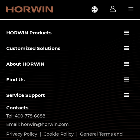




HORWIN Products

Customized Solutions

About HORWIN

Find Us

Service Support
Contacts
Tel: 400-778-6688
Email: horwin@horwin.com
Privacy Policy
|
Cookie Policy
|
General Terms and