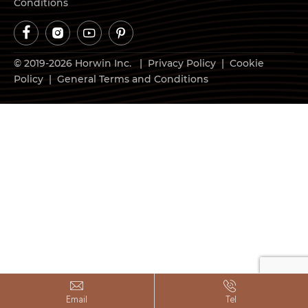
Conditions




© 2019-2026 Horwin Inc. |
Privacy Policy
|
Cookie
Policy
|
General Terms and Conditions


Email
Tel