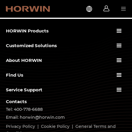




HORWIN Products

Customized Solutions

About HORWIN

Find Us

Service Support
Contacts
Tel: 400-778-6688
Email: horwin@horwin.com
Privacy Policy
|
Cookie Policy
|
General Terms and