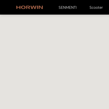
SENMENTI
Scooter