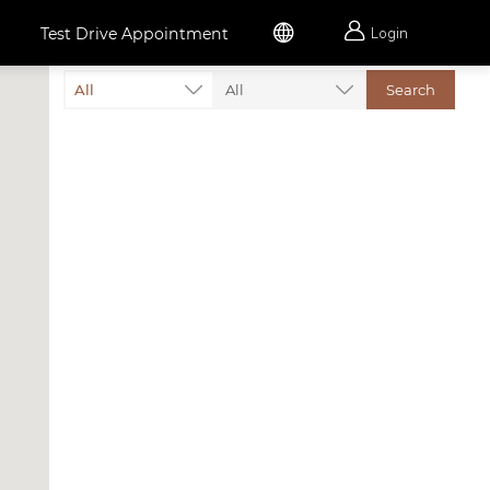


Test Drive Appointment
Login
All
All
Search