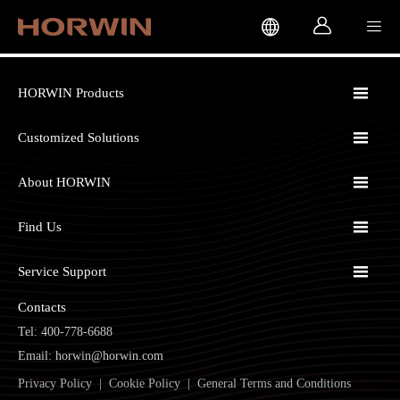




HORWIN Products

Customized Solutions

About HORWIN

Find Us

Service Support
Contacts
Tel: 400-778-6688
Email: horwin@horwin.com
Privacy Policy
|
Cookie Policy
|
General Terms and Conditions