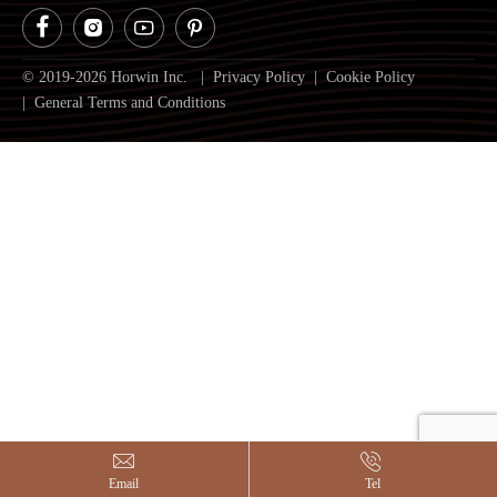




© 2019-2026 Horwin Inc. |
Privacy Policy
|
Cookie Policy
|
General Terms and Conditions


Email
Tel