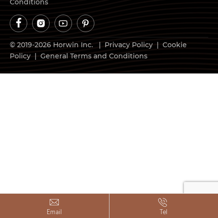
Conditions




© 2019-2026 Horwin Inc. |
Privacy Policy
|
Cookie
Policy
|
General Terms and Conditions


Email
Tel