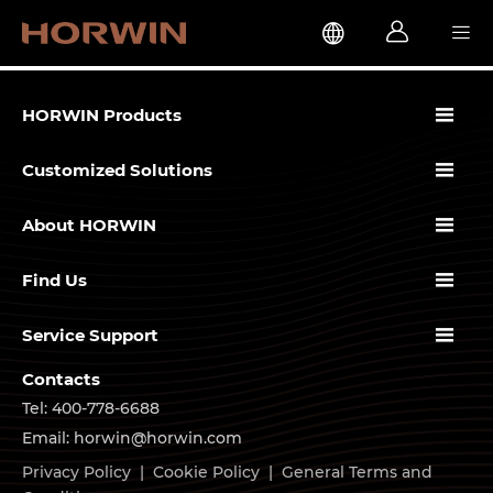




HORWIN Products

Customized Solutions

About HORWIN

Find Us

Service Support
Contacts
Tel: 400-778-6688
Email: horwin@horwin.com
Privacy Policy
|
Cookie Policy
|
General Terms and