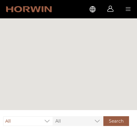



All
All
Search