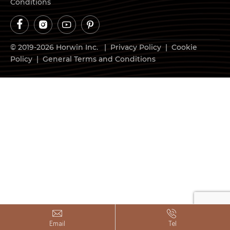
Conditions




© 2019-2026 Horwin Inc. |
Privacy Policy
|
Cookie
Policy
|
General Terms and Conditions


Email
Tel