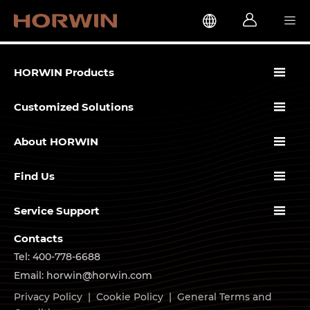




HORWIN Products

Customized Solutions

About HORWIN

Find Us

Service Support
Contacts
Tel: 400-778-6688
Email: horwin@horwin.com
Privacy Policy
|
Cookie Policy
|
General Terms and