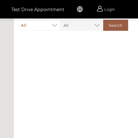


Test Drive Appointment
Login
All
All
Search