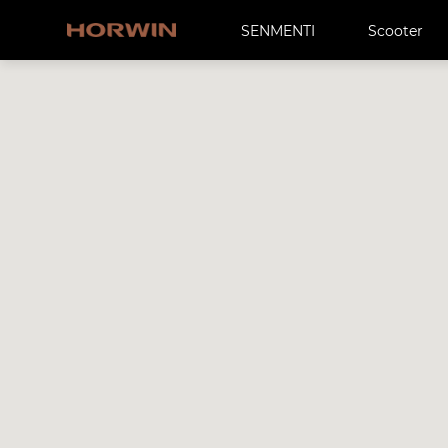
SENMENTI
Scooter