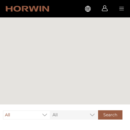



All
All
Search