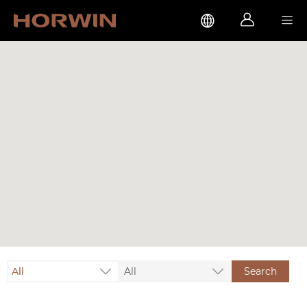



All
All
Search