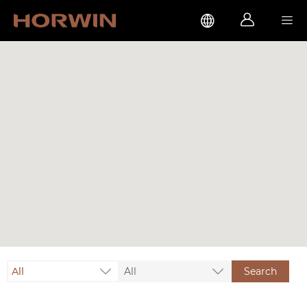



All
All
Search