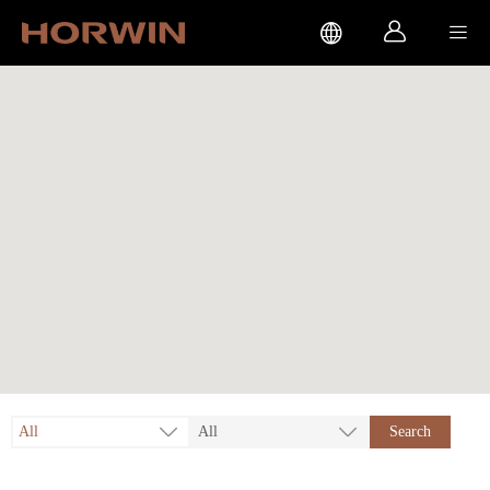



All
All
Search