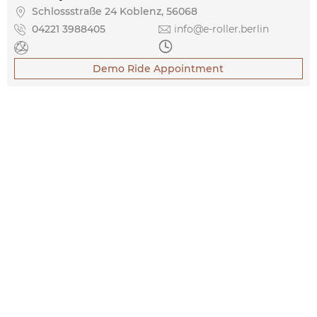

Schlossstraße 24 Koblenz, 56068

04221 3988405

info@e-roller.berlin


Demo Ride Appointment