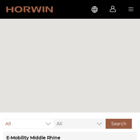



All
All
Search
E-Mobility Middle Rhine