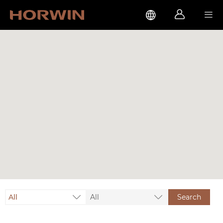



All
All
Search