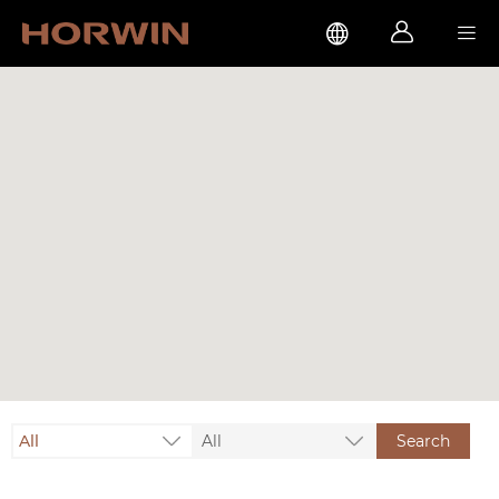



All
All
Search