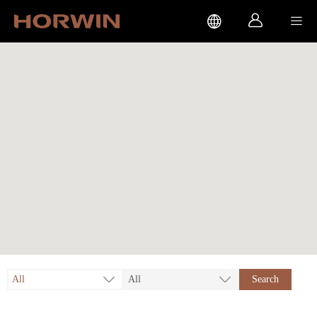



All
All
Search