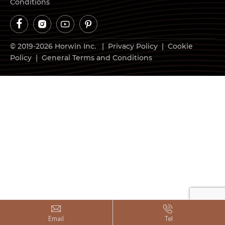
Conditions




© 2019-2026 Horwin Inc. |
Privacy Policy
|
Cookie
Policy
|
General Terms and Conditions


Email
Tel