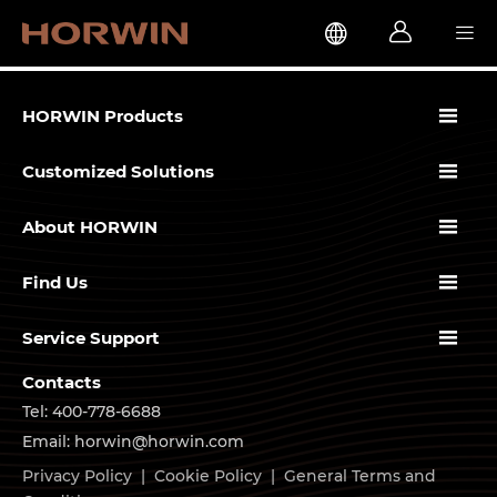




HORWIN Products

Customized Solutions

About HORWIN

Find Us

Service Support
Contacts
Tel: 400-778-6688
Email: horwin@horwin.com
Privacy Policy
|
Cookie Policy
|
General Terms and