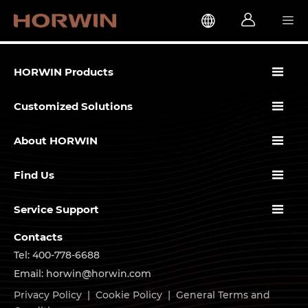




HORWIN Products

Customized Solutions

About HORWIN

Find Us

Service Support
Contacts
Tel: 400-778-6688
Email: horwin@horwin.com
Privacy Policy
|
Cookie Policy
|
General Terms and