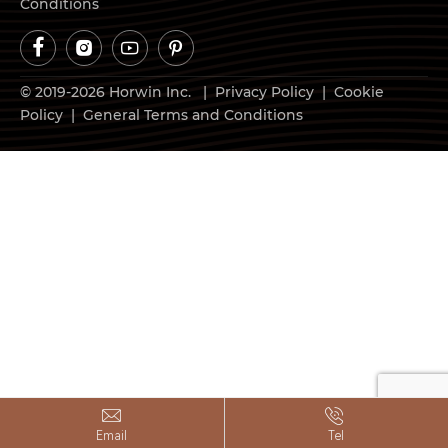
Conditions




© 2019-2026 Horwin Inc. |
Privacy Policy
|
Cookie
Policy
|
General Terms and Conditions


Email
Tel