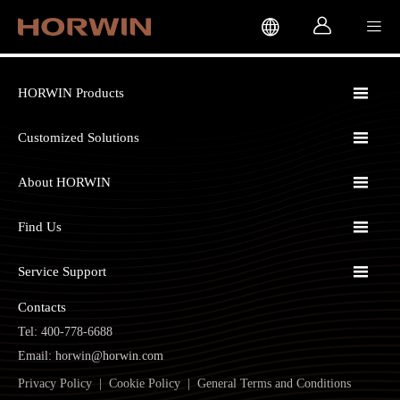




HORWIN Products

Customized Solutions

About HORWIN

Find Us

Service Support
Contacts
Tel: 400-778-6688
Email: horwin@horwin.com
Privacy Policy
|
Cookie Policy
|
General Terms and Conditions