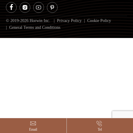




© 2019-2026 Horwin Inc. |
Privacy Policy
|
Cookie Policy
|
General Terms and Conditions


Email
Tel