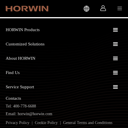




HORWIN Products

Customized Solutions

About HORWIN

Find Us

Service Support
Contacts
Tel: 400-778-6688
Email: horwin@horwin.com
Privacy Policy
|
Cookie Policy
|
General Terms and Conditions