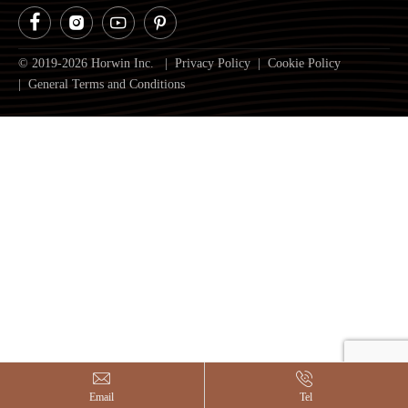




© 2019-2026 Horwin Inc. |
Privacy Policy
|
Cookie Policy
|
General Terms and Conditions


Email
Tel