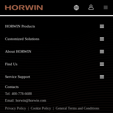




HORWIN Products

Customized Solutions

About HORWIN

Find Us

Service Support
Contacts
Tel: 400-778-6688
Email: horwin@horwin.com
Privacy Policy
|
Cookie Policy
|
General Terms and Conditions