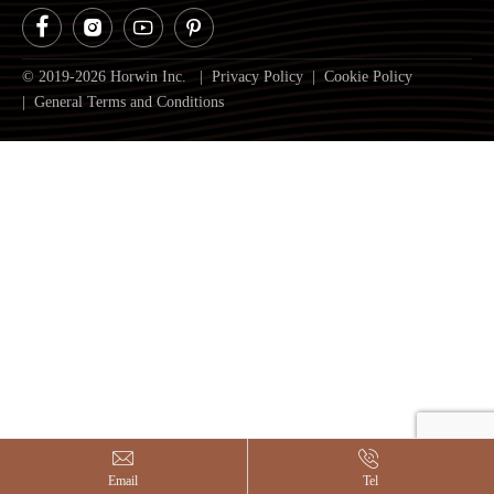




© 2019-2026 Horwin Inc. |
Privacy Policy
|
Cookie Policy
|
General Terms and Conditions


Email
Tel