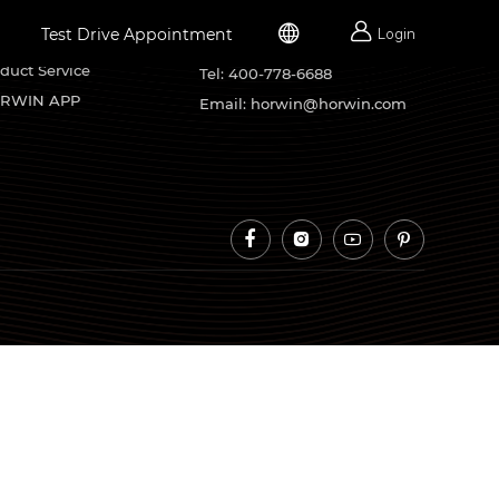


Test Drive Appointment
Login
rvice Support
Contacts
duct Service
Tel: 400-778-6688
RWIN APP
Email: horwin@horwin.com



