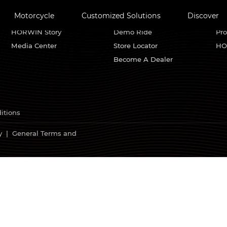
Motorcycle
Customized Solutions
Discover
About HORWIN
Find Us
Se
HORWIN Story
Demo Ride
Pro
Media Center
Store Locator
HO
Become A Dealer
itions
y
|
General Terms and