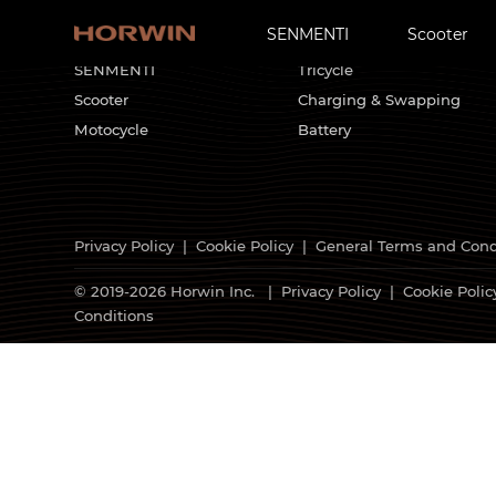
SENMENTI
Scooter
HORWIN Products
Customized Solutions
SENMENTI
Tricycle
Scooter
Charging & Swapping
Motocycle
Battery
Privacy Policy
|
Cookie Policy
|
General Terms and Cond
© 2019-2026 Horwin Inc. |
Privacy Policy
|
Cookie Polic
Conditions