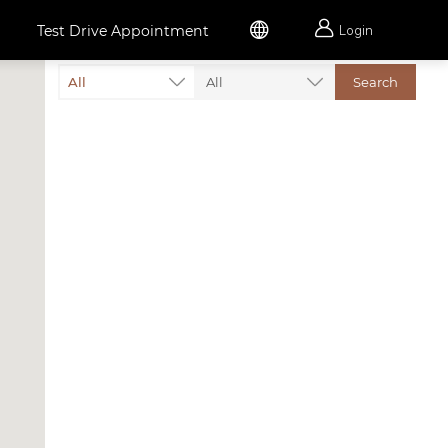


Test Drive Appointment
Login
All
All
Search