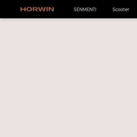
SENMENTI
Scooter