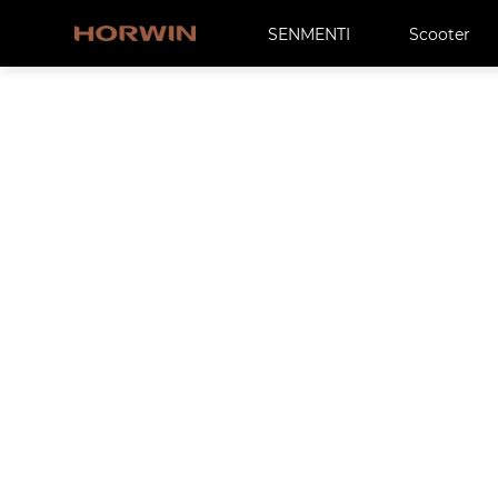
SENMENTI
Scooter