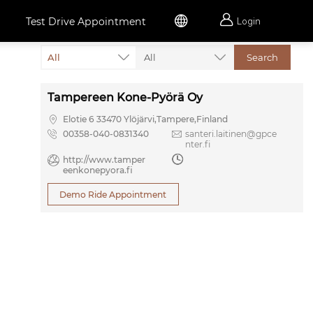


Test Drive Appointment
Login
All
All
Search
Tampereen Kone-Pyörä Oy

Elotie 6 33470 Ylöjärvi,Tampere,Finland

00358-040-0831340

santeri.laitinen@gpce
nter.fi

http://www.tamper

eenkonepyora.fi
Demo Ride Appointment