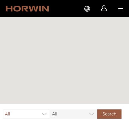



All
All
Search