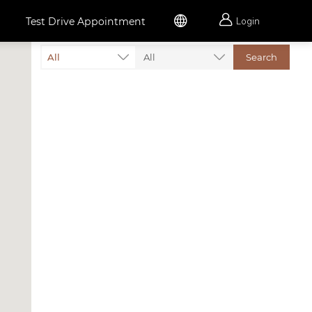


Test Drive Appointment
Login
All
All
Search