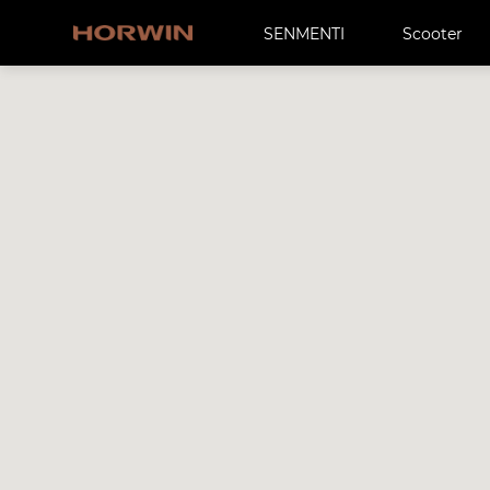
SENMENTI
Scooter