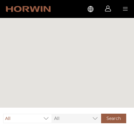



All
All
Search