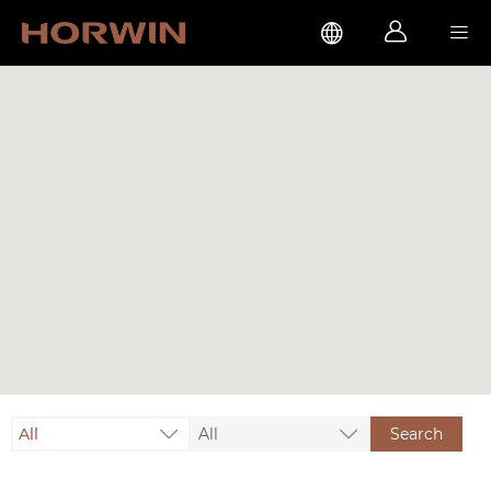



All
All
Search