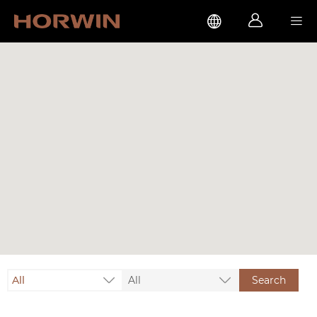



All
All
Search