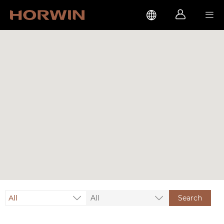



All
All
Search