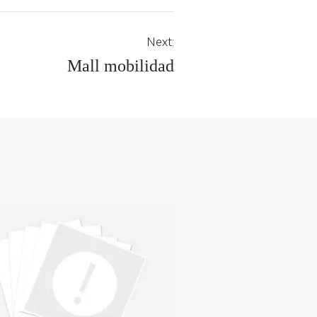
Next:
Mall mobilidad