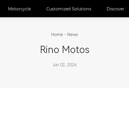
Motorcycle
Customized Solutions
Discover
Home
-
News
Rino Motos
Jun 02, 2026