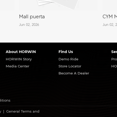
Mall puerta
CYM 
Jun 02, 2026
Jun 02, 
About HORWIN
Find Us
Se
HORWIN Story
Demo Ride
Pro
Media Center
Store Locator
HO
Become A Dealer
itions
y
|
General Terms and