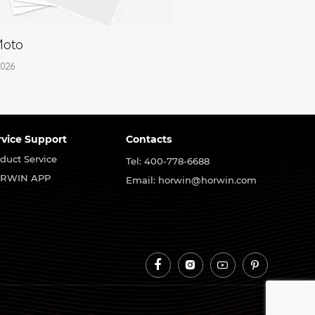
Moto
2026
rvice Support
Contacts
duct Service
Tel: 400-778-6688
RWIN APP
Email: horwin@horwin.com



