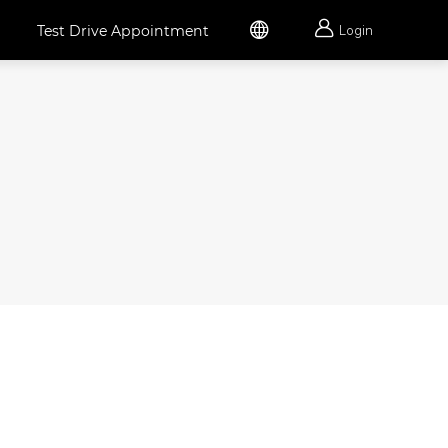


Test Drive Appointment
Login