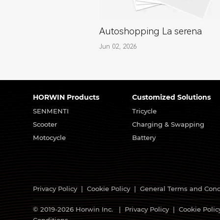
Autoshopping La serena
Jun 02, 2026
HORWIN Products
Customized Solutions
SENMENTI
Tricycle
Scooter
Charging & Swapping
Motocycle
Battery
Privacy Policy
|
Cookie Policy
|
General Terms and Cond
© 2019-2026 Horwin Inc. |
Privacy Policy
|
Cookie Polic