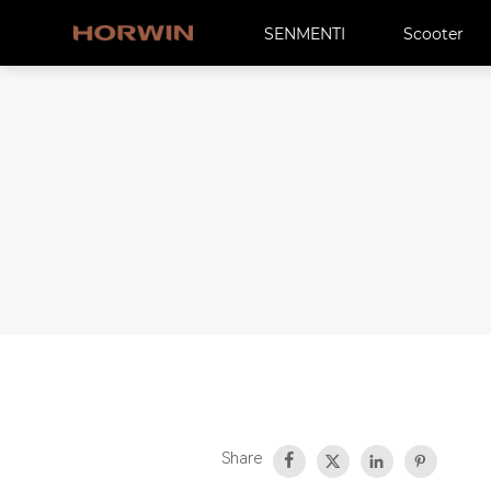
SENMENTI
Scooter
Share



