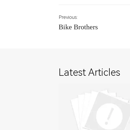
Previous:
Bike Brothers
Latest Articles