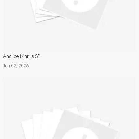
Analice Marilis SP
Jun 02, 2026