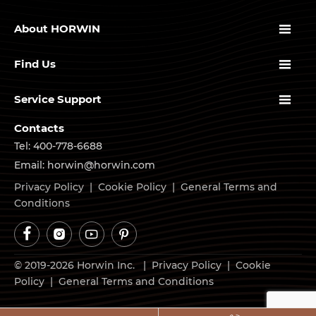

About HORWIN

Find Us

Service Support
Contacts
Tel: 400-778-6688
Email: horwin@horwin.com
Privacy Policy
|
Cookie Policy
|
General Terms and
Conditions




© 2019-2026 Horwin Inc. |
Privacy Policy
|
Cookie
Policy
|
General Terms and Conditions