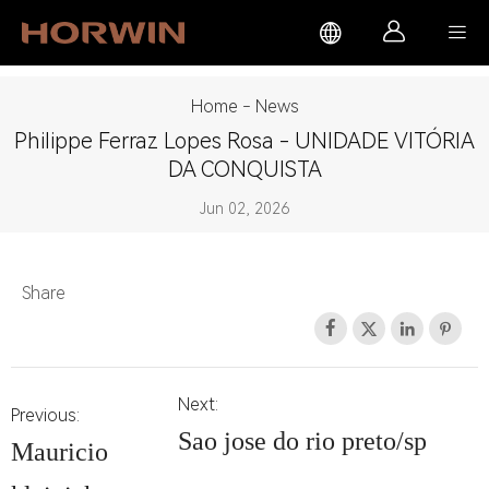



Home
-
News
Philippe Ferraz Lopes Rosa - UNIDADE VITÓRIA
DA CONQUISTA
Jun 02, 2026
Share




Next:
Previous:
Sao jose do rio preto/sp
Mauricio