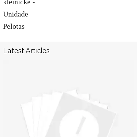
kleinicke -
Unidade
Pelotas
Latest Articles