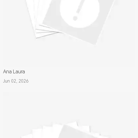
Ana Laura
Jun 02, 2026