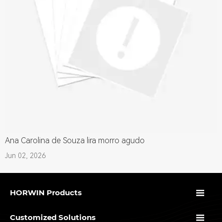
Ana Carolina de Souza lira morro agudo
Jun 02, 2026

HORWIN Products

Customized Solutions