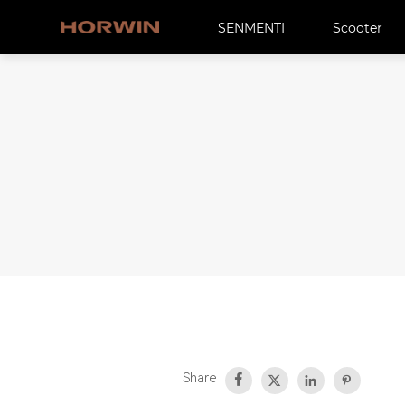
SENMENTI
Scooter
Share



