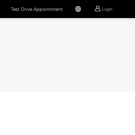


Test Drive Appointment
Login