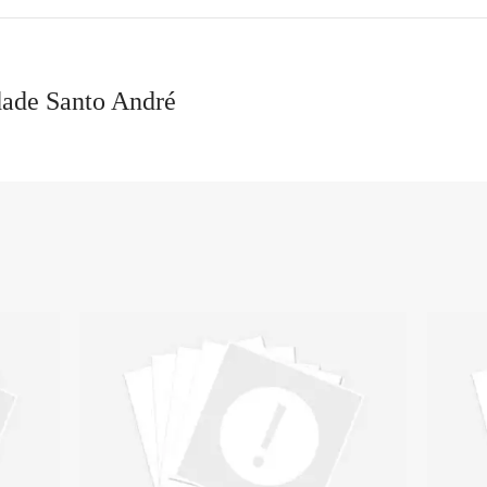
dade Santo André