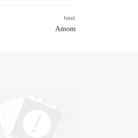
Next:
Amom