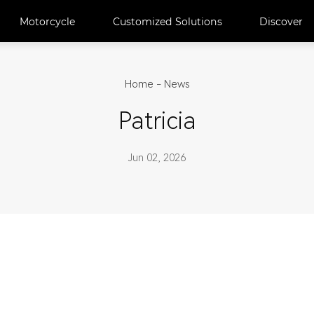
Motorcycle
Customized Solutions
Discover
Home
-
News
Patricia
Jun 02, 2026