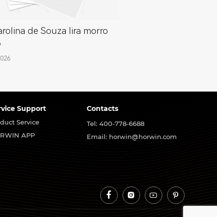
rolina de Souza lira morro
o
2026
rvice Support
Contacts
duct Service
Tel: 400-778-6688
RWIN APP
Email: horwin@horwin.com



