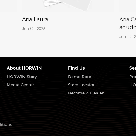
Ana Laura
Ana Ca
agud
Jun 02, 2026
Jun 02, 
About HORWIN
Find Us
Se
HORWIN Story
Demo Ride
Pro
Media Center
Store Locator
HO
Become A Dealer
itions