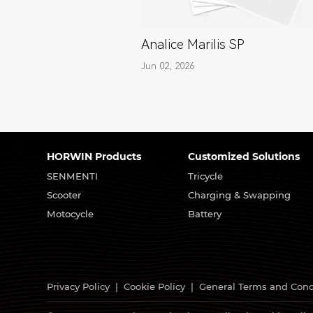
Analice Marilis SP
Jun 02, 2026
HORWIN Products
Customized Solutions
SENMENTI
Tricycle
Scooter
Charging & Swapping
Motocycle
Battery
Privacy Policy
|
Cookie Policy
|
General Terms and Cond