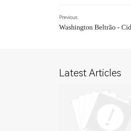
Previous:
Washington Beltrão - Ci
Latest Articles