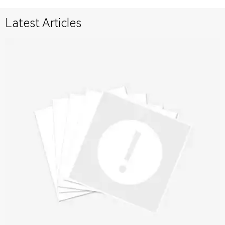
Latest Articles