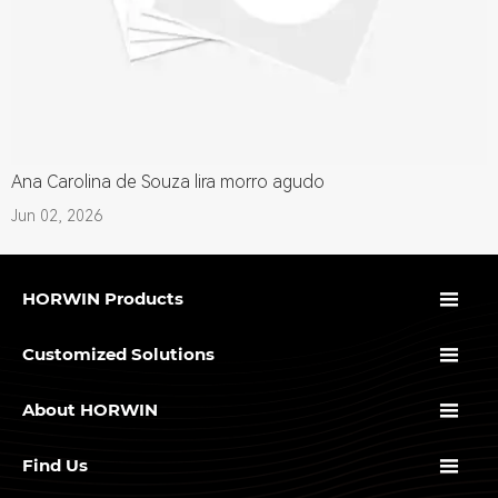
Ana Carolina de Souza lira morro agudo
Jun 02, 2026

HORWIN Products

Customized Solutions

About HORWIN

Find Us