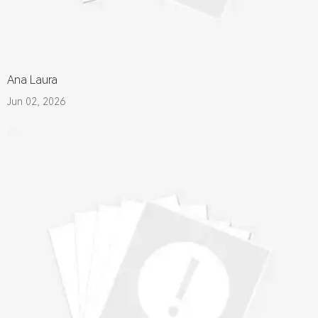
Ana Laura
Jun 02, 2026