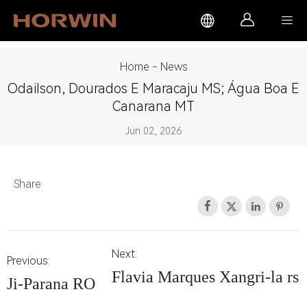



Home
-
News
Odailson, Dourados E Maracaju MS; Água Boa E
Canarana MT
Jun 02, 2026
Share




Next:
Previous:
Flavia Marques Xangri-la rs
Ji-Parana RO