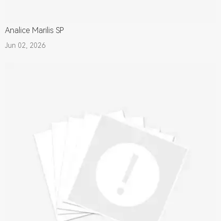
Analice Marilis SP
Jun 02, 2026