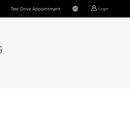


Test Drive Appointment
Login
G