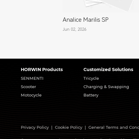
Analice Marilis SP
Jun 02, 2026
HORWIN Products
Customized Solutions
SENMENTI
Tricycle
Scooter
Charging & Swapping
Motocycle
Battery
Privacy Policy
|
Cookie Policy
|
General Terms and Cond