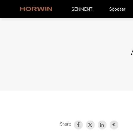
SENMENTI
Scooter
Share



