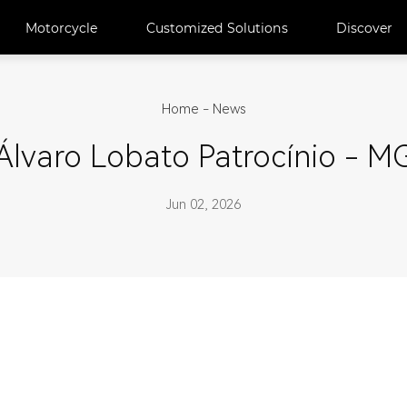
Motorcycle
Customized Solutions
Discover
Home
-
News
Álvaro Lobato Patrocínio - M
Jun 02, 2026