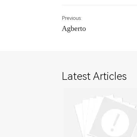
Previous:
Agberto
Latest Articles