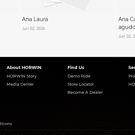
Ana Laura
Ana Ca
agud
Jun 02, 2026
Jun 02, 
About HORWIN
Find Us
Se
HORWIN Story
Demo Ride
Pro
Media Center
Store Locator
HO
Become A Dealer
itions