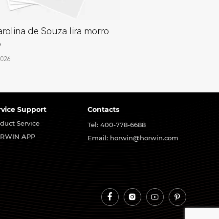
rolina de Souza lira morro
o
2026
rvice Support
Contacts
duct Service
Tel: 400-778-6688
RWIN APP
Email: horwin@horwin.com



