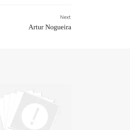
Next:
Artur Nogueira