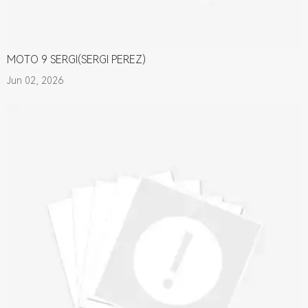
MOTO 9 SERGI(SERGI PEREZ)
Jun 02, 2026