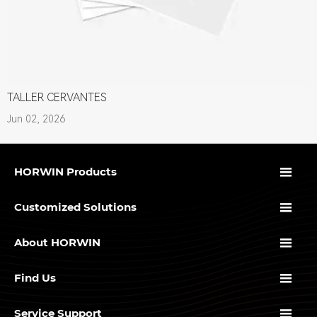
TALLER CERVANTES
Jun 02, 2026

HORWIN Products

Customized Solutions

About HORWIN

Find Us

Service Support