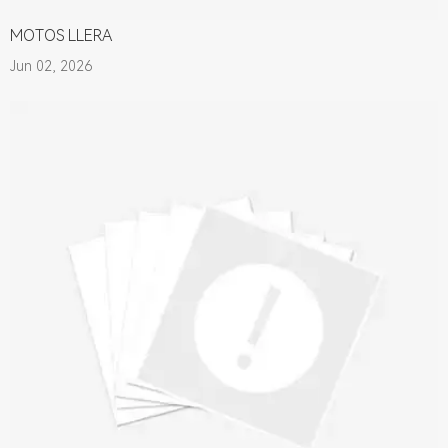
MOTOS LLERA
Jun 02, 2026