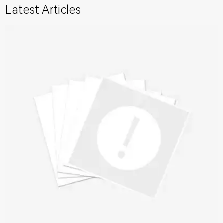
Latest Articles