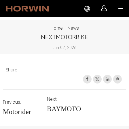



Home
-
News
NEXTMOTORBIKE
Jun 02, 2026
Share




Next:
Previous:
BAYMOTO
Motorider