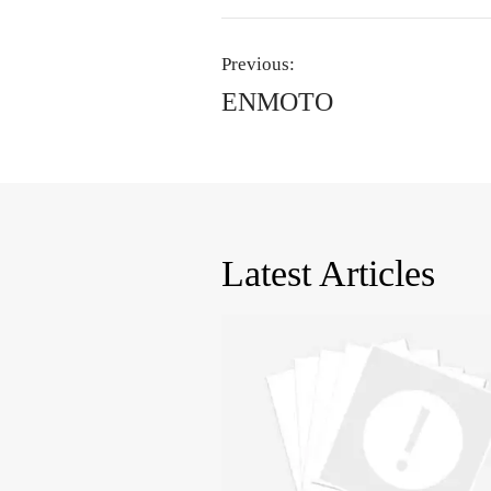
Previous:
ENMOTO
Latest Articles