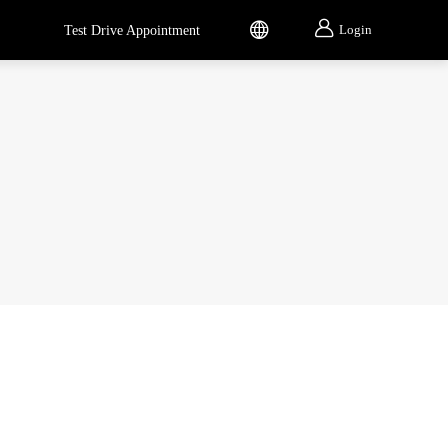


Login
Test Drive Appointment