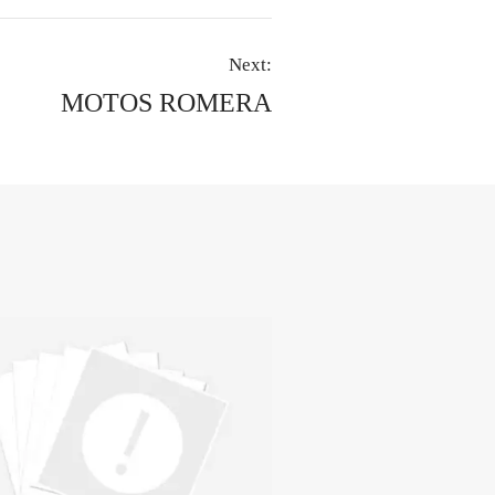
Next:
MOTOS ROMERA