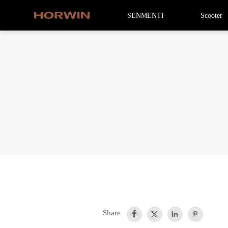
SENMENTI
Scooter
Share



