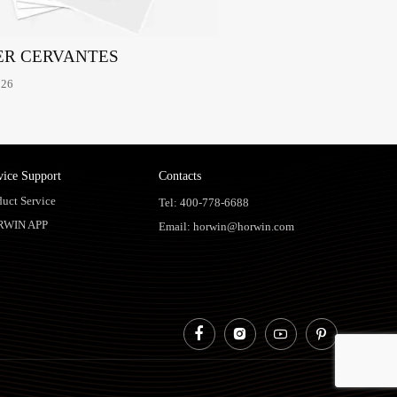
ER CERVANTES
026
vice Support
Contacts
duct Service
Tel: 400-778-6688
RWIN APP
Email: horwin@horwin.com



