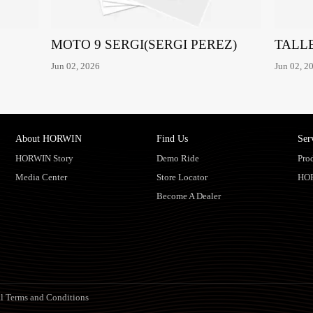
MOTO 9 SERGI(SERGI PEREZ)
TALL
Jun 02, 2026
Jun 02, 2
About HORWIN
Find Us
Ser
HORWIN Story
Demo Ride
Pro
Media Center
Store Locator
HO
Become A Dealer
l Terms and Conditions