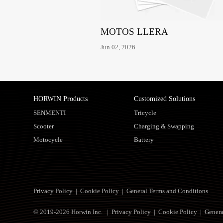
MOTOS LLERA
Jun 02, 2026
HORWIN Products
Customized Solutions
SENMENTI
Tricycle
Scooter
Charging & Swapping
Motocycle
Battery
Privacy Policy
|
Cookie Policy
|
General Terms and Conditions
© 2019-2026 Horwin Inc. |
Privacy Policy
|
Cookie Policy
|
Genera