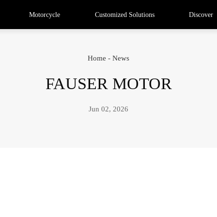
Motorcycle
Customized Solutions
Discover
Home
-
News
FAUSER MOTOR
Jun 02, 2026