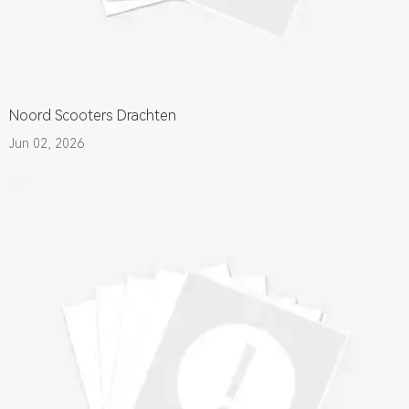
Noord Scooters Drachten
Jun 02, 2026