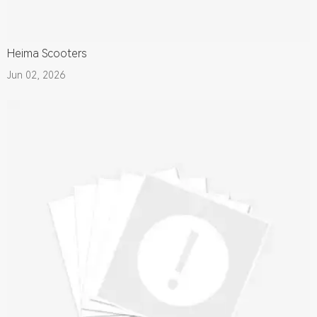
Heima Scooters
Jun 02, 2026