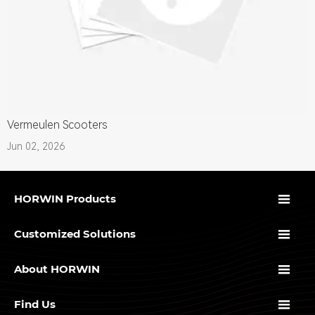
Vermeulen Scooters
Jun 02, 2026

HORWIN Products

Customized Solutions

About HORWIN

Find Us