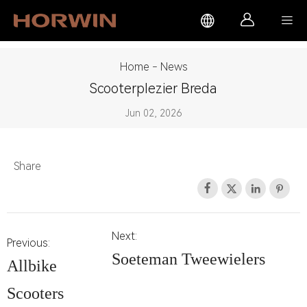



Home
-
News
Scooterplezier Breda
Jun 02, 2026
Share




Next:
Previous:
Soeteman Tweewielers
Allbike
Scooters