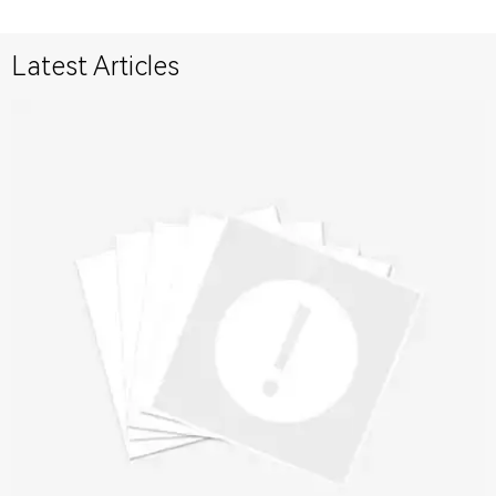
Latest Articles