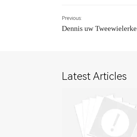
Previous:
Dennis uw Tweewielerke
Latest Articles