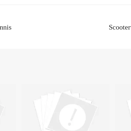
nnis
Scooter