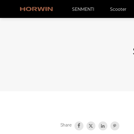
SENMENTI
Scooter
Share



