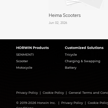
Heima Scooters
Jun 02, 2026
HORWIN Products
Customized Solutions
SENMENTI
Tricycle
Scooter
Charging & Swapping
Motocycle
Battery
Privacy Policy
|
Cookie Policy
|
General Terms and Cond
© 2019-2026 Horwin Inc. |
Privacy Policy
|
Cookie Polic