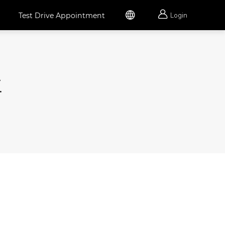


Test Drive Appointment
Login
.