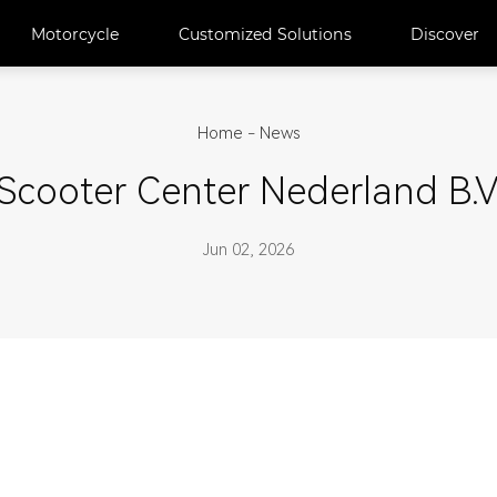
Motorcycle
Customized Solutions
Discover
Home
-
News
Scooter Center Nederland B.V
Jun 02, 2026