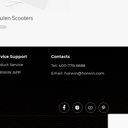
ulen Scooters
2026
rvice Support
Contacts
duct Service
Tel: 400-778-6688
RWIN APP
Email: horwin@horwin.com



