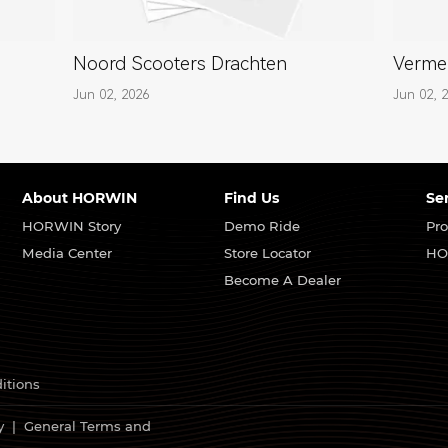
Noord Scooters Drachten
Verme
Jun 02, 2026
Jun 02, 
About HORWIN
Find Us
Se
HORWIN Story
Demo Ride
Pro
Media Center
Store Locator
HO
Become A Dealer
itions
y
|
General Terms and