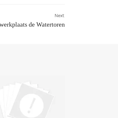
Next:
werkplaats de Watertoren